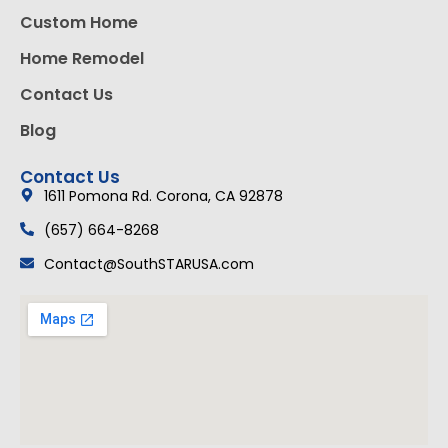
Custom Home
Home Remodel
Contact Us
Blog
Contact Us
1611 Pomona Rd. Corona, CA 92878
(657) 664-8268
Contact@SouthSTARUSA.com