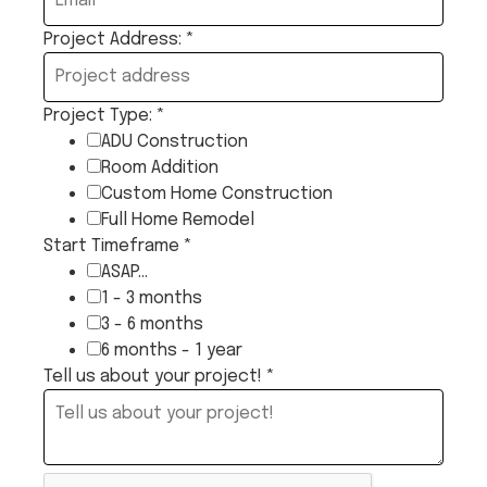
Project Address:
*
Project Type:
*
ADU Construction
Room Addition
Custom Home Construction
Full Home Remodel
Start Timeframe
*
ASAP...
1 - 3 months
3 - 6 months
6 months - 1 year
Tell us about your project!
*