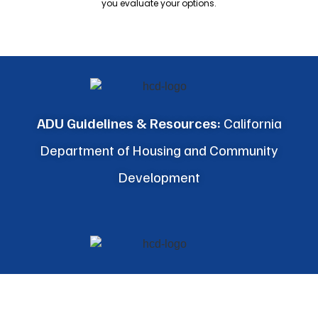
you evaluate your options.
ADU Guidelines & Resources:
California
Department of Housing and Community
Development