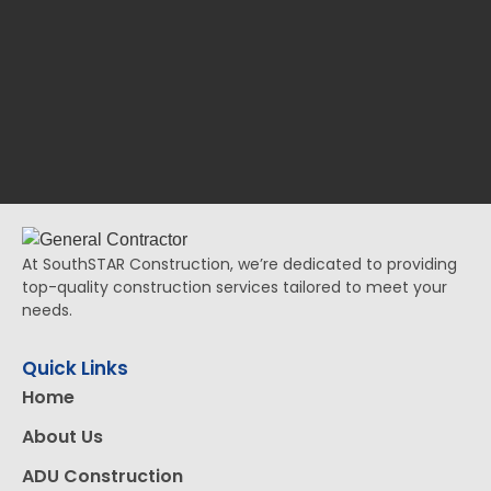
At SouthSTAR Construction, we’re dedicated to providing
top-quality construction services tailored to meet your
needs.
Quick Links
Home
About Us
ADU Construction