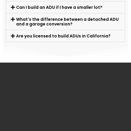
Can I build an ADU if I have a smaller lot?
What's the difference between a detached ADU
and a garage conversion?
Are you licensed to build ADUs in California?