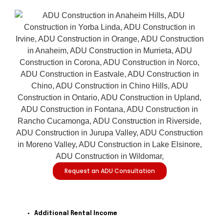
Request an ADU Consultation
Additional Rental Income