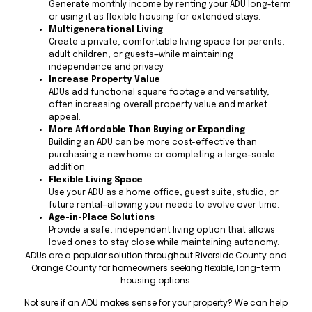
Generate monthly income by renting your ADU long-term
or using it as flexible housing for extended stays.
Multigenerational Living
Create a private, comfortable living space for parents,
adult children, or guests—while maintaining
independence and privacy.
Increase Property Value
ADUs add functional square footage and versatility,
often increasing overall property value and market
appeal.
More Affordable Than Buying or Expanding
Building an ADU can be more cost-effective than
purchasing a new home or completing a large-scale
addition.
Flexible Living Space
Use your ADU as a home office, guest suite, studio, or
future rental—allowing your needs to evolve over time.
Age-in-Place Solutions
Provide a safe, independent living option that allows
loved ones to stay close while maintaining autonomy.
ADUs are a popular solution throughout Riverside County and
Orange County for homeowners seeking flexible, long-term
housing options.
Not sure if an ADU makes sense for your property? We can help