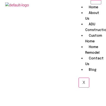
Home
About
Us
ADU
Constructi
Custom
Home
Home
Remodel
Contact
Us
Blog
X