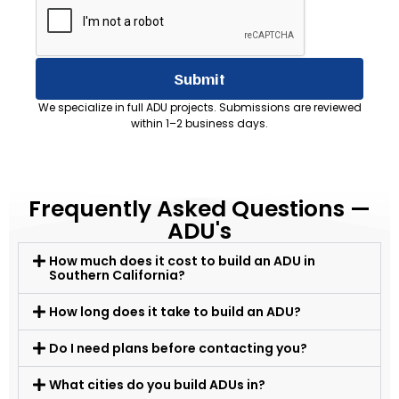
Submit
We specialize in full ADU projects. Submissions are reviewed
within 1–2 business days.
Frequently Asked Questions —
ADU's
How much does it cost to build an ADU in
Southern California?
How long does it take to build an ADU?
Do I need plans before contacting you?
What cities do you build ADUs in?