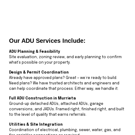
Our ADU Services Include:
ADU Planning & Feasibility
Site evaluation, zoning review, and early planning to confirm
what’s possible on your property.
Design & Permit Coordination
Already have approved plans? Great — we’re ready to build.
Need plans? We have trusted architects and engineers and
can help coordinate that process. Either way, we handle it.
Full ADU Construction in Murrieta
Ground-up detached ADUs, attached ADUs, garage
conversions, and JADUs. Framed right, finished right, and built
to the level of quality that earns referrals.
Utilities & Site Integration
Coordination of electrical, plumbing, sewer, water, gas, and