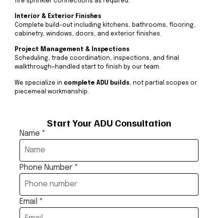
fire sprinkler connections as required.
Interior & Exterior Finishes
Complete build-out including kitchens, bathrooms, flooring,
cabinetry, windows, doors, and exterior finishes.
Project Management & Inspections
Scheduling, trade coordination, inspections, and final
walkthrough—handled start to finish by our team.
We specialize in
complete ADU builds
, not partial scopes or
piecemeal workmanship.
Start Your ADU Consultation
Name
*
Phone Number
*
Email
*