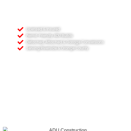
Licensed & Insured
Permit-Friendly ADU Builds
Detached, Attached & Garage Conversions
Serving Riverside & Orange County