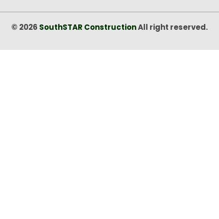
© 2026
SouthSTAR Construction
All right reserved.