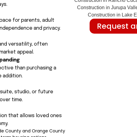
ays.
space for parents, adult
Request a
 independence and privacy.
nd versatility, often
 market appeal.
xpanding
ective than purchasing a
 addition.
uite, studio, or future
over time.
tion that allows loved ones
omy.
side County and Orange County