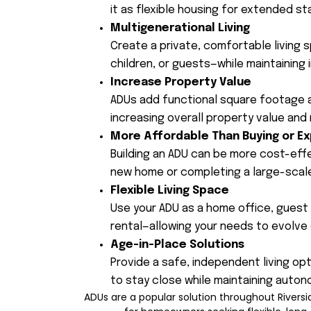
it as flexible housing for extended st
Multigenerational Living
Create a private, comfortable living 
children, or guests—while maintaining
Increase Property Value
ADUs add functional square footage a
increasing overall property value and
More Affordable Than Buying or E
Building an ADU can be more cost-eff
new home or completing a large-scale
Flexible Living Space
Use your ADU as a home office, guest s
rental—allowing your needs to evolve 
Age-in-Place Solutions
Provide a safe, independent living op
to stay close while maintaining auton
ADUs are a popular solution throughout River