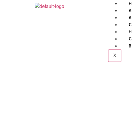
H
A
A
C
H
C
B
X