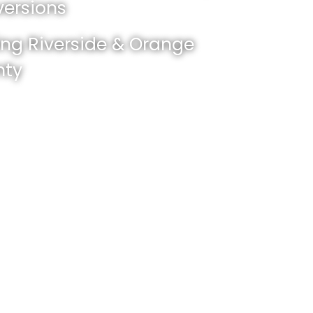
ersions
ing Riverside & Orange
nty