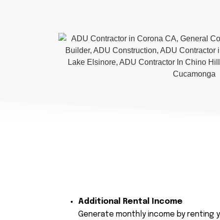
Additional Rental Income
Generate monthly income by renting y