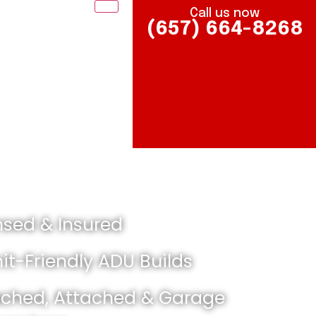
Call us now
(657) 664-8268
nsed & Insured
it-Friendly ADU Builds
ched, Attached & Garage