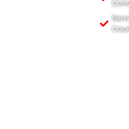
Conv
Serv
Cou