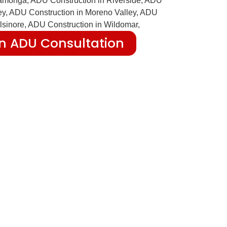
n ADU Consultation