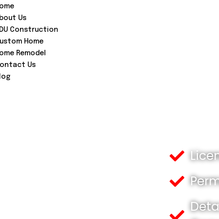
ome
bout Us
DU Construction
ustom Home
ome Remodel
ontact Us
log
Lice
Perm
Deta