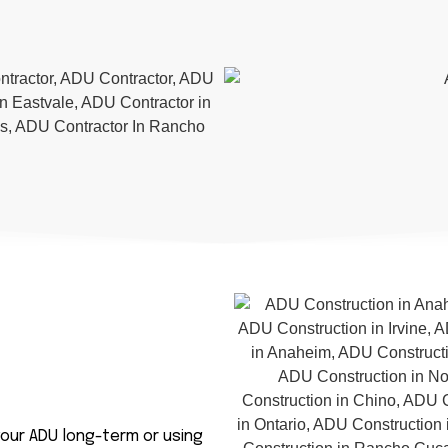
our ADU long-term or using