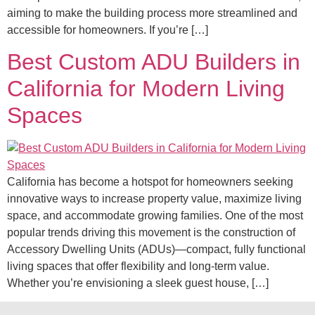
aiming to make the building process more streamlined and
accessible for homeowners. If you’re […]
Best Custom ADU Builders in
California for Modern Living
Spaces
California has become a hotspot for homeowners seeking
innovative ways to increase property value, maximize living
space, and accommodate growing families. One of the most
popular trends driving this movement is the construction of
Accessory Dwelling Units (ADUs)—compact, fully functional
living spaces that offer flexibility and long-term value.
Whether you’re envisioning a sleek guest house, […]