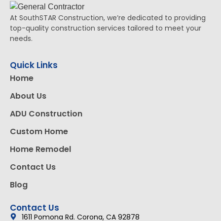
At SouthSTAR Construction, we’re dedicated to providing
top-quality construction services tailored to meet your
needs.
Quick Links
Home
About Us
ADU Construction
Custom Home
Home Remodel
Contact Us
Blog
Contact Us
1611 Pomona Rd. Corona, CA 92878