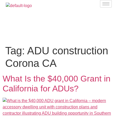
Tag:
ADU construction
Corona CA
What Is the $40,000 Grant in
California for ADUs?