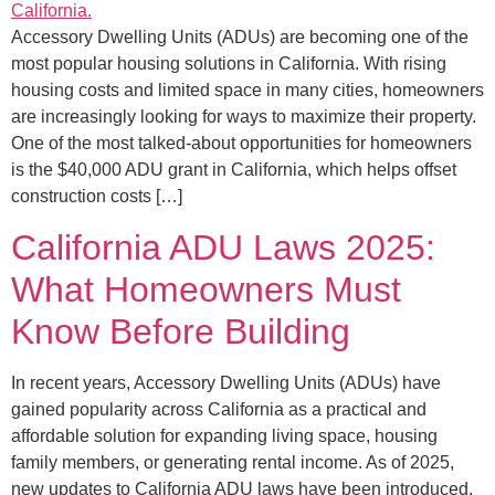
Accessory Dwelling Units (ADUs) are becoming one of the
most popular housing solutions in California. With rising
housing costs and limited space in many cities, homeowners
are increasingly looking for ways to maximize their property.
One of the most talked-about opportunities for homeowners
is the $40,000 ADU grant in California, which helps offset
construction costs […]
California ADU Laws 2025:
What Homeowners Must
Know Before Building
In recent years, Accessory Dwelling Units (ADUs) have
gained popularity across California as a practical and
affordable solution for expanding living space, housing
family members, or generating rental income. As of 2025,
new updates to California ADU laws have been introduced,