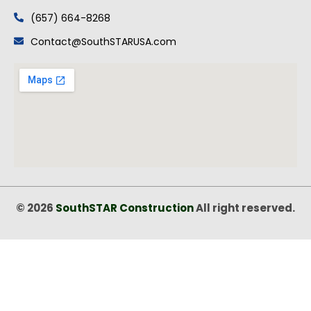
(657) 664-8268
Contact@SouthSTARUSA.com
© 2026
SouthSTAR Construction
All right reserved.