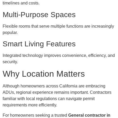
timelines and costs.
Multi-Purpose Spaces
Flexible rooms that serve multiple functions are increasingly
popular.
Smart Living Features
Integrated technology improves convenience, efficiency, and
security.
Why Location Matters
Although homeowners across California are embracing
ADUs, regional experience remains important. Contractors
familiar with local regulations can navigate permit
requirements more efficiently.
For homeowners seeking a trusted
General contractor in