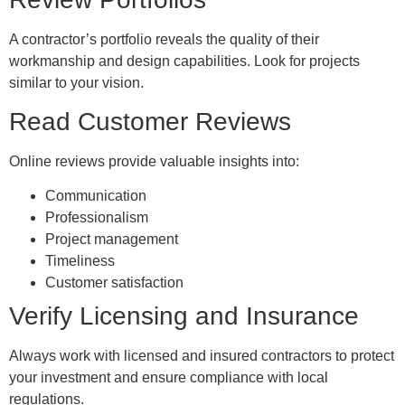
A contractor’s portfolio reveals the quality of their
workmanship and design capabilities. Look for projects
similar to your vision.
Read Customer Reviews
Online reviews provide valuable insights into:
Communication
Professionalism
Project management
Timeliness
Customer satisfaction
Verify Licensing and Insurance
Always work with licensed and insured contractors to protect
your investment and ensure compliance with local
regulations.