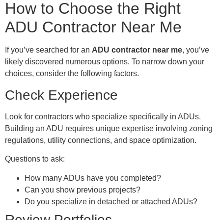
How to Choose the Right
ADU Contractor Near Me
If you’ve searched for an
ADU contractor near me
, you’ve
likely discovered numerous options. To narrow down your
choices, consider the following factors.
Check Experience
Look for contractors who specialize specifically in ADUs.
Building an ADU requires unique expertise involving zoning
regulations, utility connections, and space optimization.
Questions to ask:
How many ADUs have you completed?
Can you show previous projects?
Do you specialize in detached or attached ADUs?
Review Portfolios