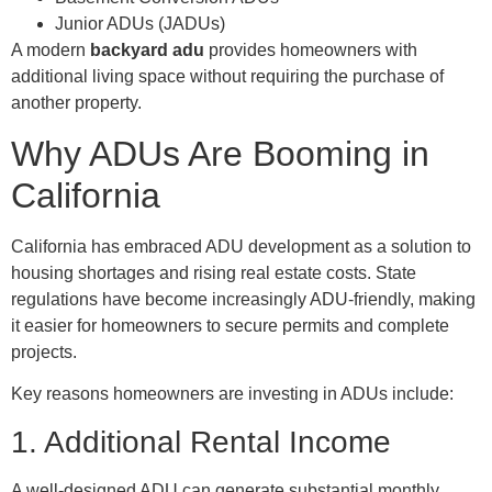
Junior ADUs (JADUs)
A modern
backyard adu
provides homeowners with
additional living space without requiring the purchase of
another property.
Why ADUs Are Booming in
California
California has embraced ADU development as a solution to
housing shortages and rising real estate costs. State
regulations have become increasingly ADU-friendly, making
it easier for homeowners to secure permits and complete
projects.
Key reasons homeowners are investing in ADUs include:
1. Additional Rental Income
A well-designed ADU can generate substantial monthly