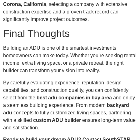
Corona, California
, selecting a company with extensive
construction expertise and a proven track record can
significantly improve project outcomes.
Final Thoughts
Building an ADU is one of the smartest investments
homeowners can make today. Whether you’re seeking rental
income, extra living space, or a private retreat, the right
builder can transform your vision into reality.
By carefully evaluating experience, reputation, design
capabilities, and construction quality, you can confidently
select from the
best adu companies in bay area
and enjoy
a seamless building experience. From modern
backyard
adu
concepts to fully customized living spaces, partnering
with a skilled
custom ADU builder
ensures long-term value
and satisfaction.
Ready to build your dream ADU? Contact SouthSTAR