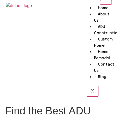
Home
About
Us
ADU
Constructi
Custom
Home
Home
Remodel
Contact
Us
Blog
X
Find the Best ADU