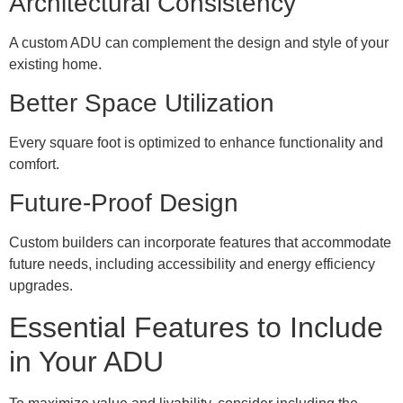
Architectural Consistency
A custom ADU can complement the design and style of your
existing home.
Better Space Utilization
Every square foot is optimized to enhance functionality and
comfort.
Future-Proof Design
Custom builders can incorporate features that accommodate
future needs, including accessibility and energy efficiency
upgrades.
Essential Features to Include
in Your ADU