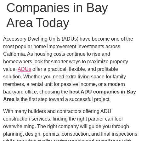
Companies in Bay
Area Today
Accessory Dwelling Units (ADUs) have become one of the
most popular home improvement investments across
California. As housing costs continue to rise and
homeowners look for smarter ways to maximize property
value,
ADUs
offer a practical, flexible, and profitable
solution. Whether you need extra living space for family
members, a rental unit for passive income, or a modern
backyard office, choosing the
best ADU companies in Bay
Area
is the first step toward a successful project.
With many builders and contractors offering ADU
construction services, finding the right partner can feel
overwhelming. The right company will guide you through
planning, design, permits, construction, and final inspections