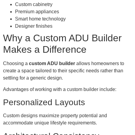
Custom cabinetry
Premium appliances
Smart home technology
Designer finishes
Why a Custom ADU Builder
Makes a Difference
Choosing a
custom ADU builder
allows homeowners to
create a space tailored to their specific needs rather than
settling for a generic design.
Advantages of working with a custom builder include:
Personalized Layouts
Custom designs maximize property potential and
accommodate unique lifestyle requirements.