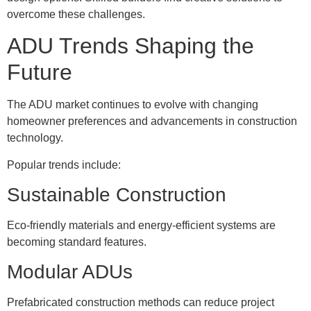
overcome these challenges.
ADU Trends Shaping the
Future
The ADU market continues to evolve with changing
homeowner preferences and advancements in construction
technology.
Popular trends include:
Sustainable Construction
Eco-friendly materials and energy-efficient systems are
becoming standard features.
Modular ADUs
Prefabricated construction methods can reduce project