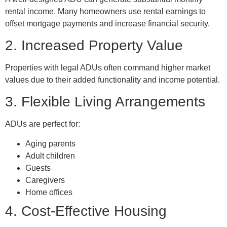
rental income. Many homeowners use rental earnings to
offset mortgage payments and increase financial security.
2. Increased Property Value
Properties with legal ADUs often command higher market
values due to their added functionality and income potential.
3. Flexible Living Arrangements
ADUs are perfect for:
Aging parents
Adult children
Guests
Caregivers
Home offices
4. Cost-Effective Housing