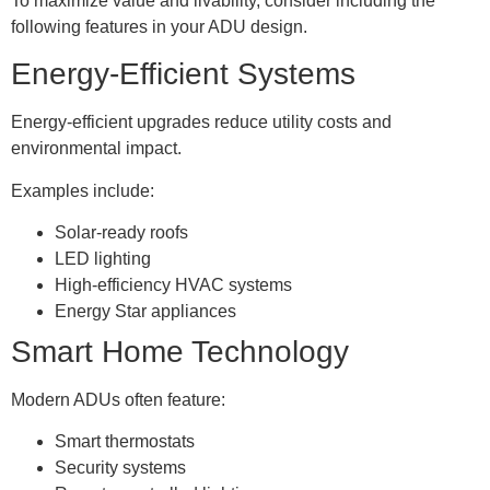
To maximize value and livability, consider including the
following features in your ADU design.
Energy-Efficient Systems
Energy-efficient upgrades reduce utility costs and
environmental impact.
Examples include:
Solar-ready roofs
LED lighting
High-efficiency HVAC systems
Energy Star appliances
Smart Home Technology
Modern ADUs often feature:
Smart thermostats
Security systems