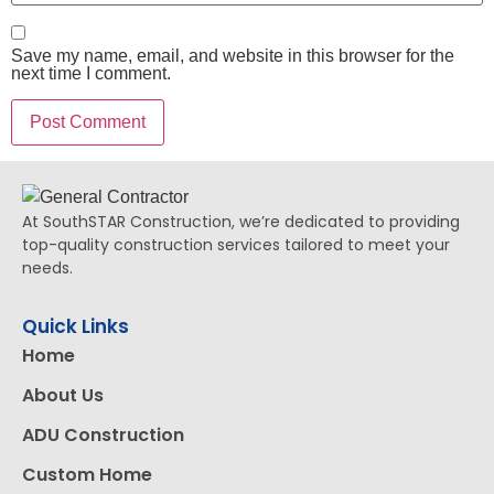
Save my name, email, and website in this browser for the
next time I comment.
At SouthSTAR Construction, we’re dedicated to providing
top-quality construction services tailored to meet your
needs.
Quick Links
Home
About Us
ADU Construction
Custom Home