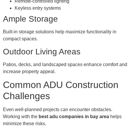
Remote-controlled lighting
Keyless entry systems
Ample Storage
Built-in storage solutions help maximize functionality in
compact spaces.
Outdoor Living Areas
Patios, decks, and landscaped spaces enhance comfort and
increase property appeal.
Common ADU Construction
Challenges
Even well-planned projects can encounter obstacles.
Working with the
best adu companies in bay area
helps
minimize these risks.