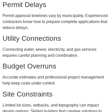
Permit Delays
Permit approval timelines vary by municipality. Experienced
contractors know how to prepare complete applications that
reduce delays.
Utility Connections
Connecting water, sewer, electricity, and gas services
requires careful planning and coordination.
Budget Overruns
Accurate estimates and professional project management
help keep costs under control.
Site Constraints
Limited lot sizes, setbacks, and topography can impact
design options. Skilled builders find creative solutions to