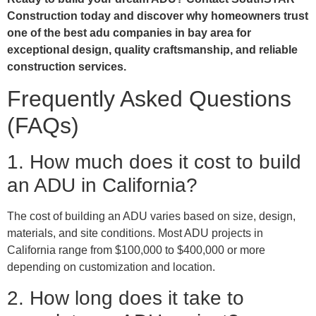
Construction today and discover why homeowners trust
one of the best adu companies in bay area for
exceptional design, quality craftsmanship, and reliable
construction services.
Frequently Asked Questions
(FAQs)
1. How much does it cost to build
an ADU in California?
The cost of building an ADU varies based on size, design,
materials, and site conditions. Most ADU projects in
California range from $100,000 to $400,000 or more
depending on customization and location.
2. How long does it take to