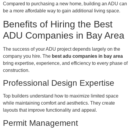
Compared to purchasing a new home, building an ADU can
be a more affordable way to gain additional living space.
Benefits of Hiring the Best
ADU Companies in Bay Area
The success of your ADU project depends largely on the
company you hire. The
best adu companies in bay area
bring expertise, experience, and efficiency to every phase of
construction.
Professional Design Expertise
Top builders understand how to maximize limited space
while maintaining comfort and aesthetics. They create
layouts that improve functionality and appeal.
Permit Management