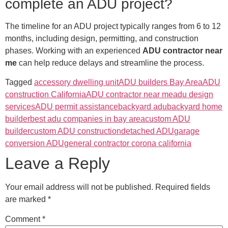
complete an ADU project?
The timeline for an ADU project typically ranges from 6 to 12
months, including design, permitting, and construction
phases. Working with an experienced
ADU contractor near
me
can help reduce delays and streamline the process.
Tagged
accessory dwelling unit
ADU builders Bay Area
ADU
construction California
ADU contractor near me
adu design
services
ADU permit assistance
backyard adu
backyard home
builder
best adu companies in bay area
custom ADU
builder
custom ADU construction
detached ADU
garage
conversion ADU
general contractor corona california
Leave a Reply
Your email address will not be published.
Required fields
are marked
*
Comment
*