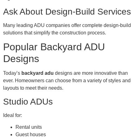
Ask About Design-Build Services
Many leading ADU companies offer complete design-build
solutions that simplify the construction process.
Popular Backyard ADU
Designs
Today’s
backyard adu
designs are more innovative than
ever. Homeowners can choose from a variety of styles and
layouts to meet their needs.
Studio ADUs
Ideal for:
Rental units
Guest houses