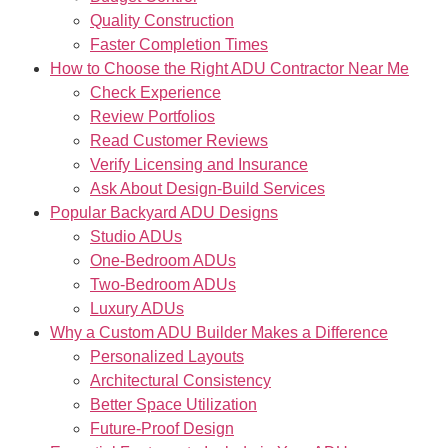
Quality Construction
Faster Completion Times
How to Choose the Right ADU Contractor Near Me
Check Experience
Review Portfolios
Read Customer Reviews
Verify Licensing and Insurance
Ask About Design-Build Services
Popular Backyard ADU Designs
Studio ADUs
One-Bedroom ADUs
Two-Bedroom ADUs
Luxury ADUs
Why a Custom ADU Builder Makes a Difference
Personalized Layouts
Architectural Consistency
Better Space Utilization
Future-Proof Design