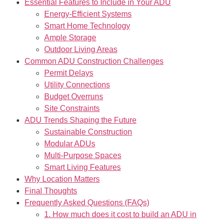
Essential Features to Include in Your ADU
Energy-Efficient Systems
Smart Home Technology
Ample Storage
Outdoor Living Areas
Common ADU Construction Challenges
Permit Delays
Utility Connections
Budget Overruns
Site Constraints
ADU Trends Shaping the Future
Sustainable Construction
Modular ADUs
Multi-Purpose Spaces
Smart Living Features
Why Location Matters
Final Thoughts
Frequently Asked Questions (FAQs)
1. How much does it cost to build an ADU in