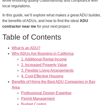
while ensuring quality craftsmanship and compliance with
local regulations.
In this guide, we’ll explore what makes a great ADU builder,
the benefits of ADUs, and how to find the ideal
ADU
contractor near me
for your next project.
Table of Contents
What Is an ADU?
Why ADUs Are Booming in California
1. Additional Rental Income
2. Increased Property Value
3. Flexible Living Arrangements
4. Cost-Effective Housing
Benefits of Hiring the Best ADU Companies in Bay
Area
Professional Design Expertise
Permit Management
Budget Control