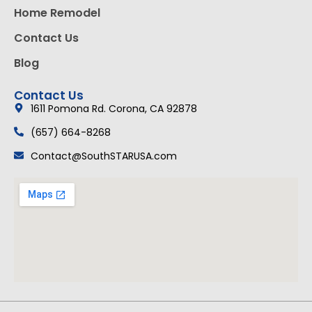
Home Remodel
Contact Us
Blog
Contact Us
1611 Pomona Rd. Corona, CA 92878
(657) 664-8268
Contact@SouthSTARUSA.com