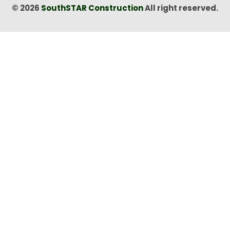
© 2026
SouthSTAR Construction
All right reserved.