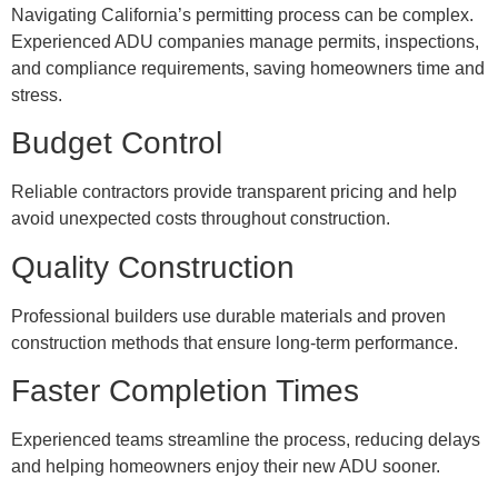
Navigating California’s permitting process can be complex.
Experienced ADU companies manage permits, inspections,
and compliance requirements, saving homeowners time and
stress.
Budget Control
Reliable contractors provide transparent pricing and help
avoid unexpected costs throughout construction.
Quality Construction
Professional builders use durable materials and proven
construction methods that ensure long-term performance.
Faster Completion Times
Experienced teams streamline the process, reducing delays
and helping homeowners enjoy their new ADU sooner.