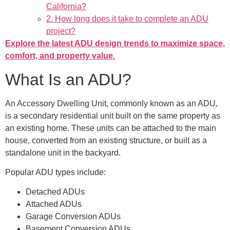
California?
2. How long does it take to complete an ADU
project?
Explore the latest ADU design trends to maximize space,
comfort, and property value.
What Is an ADU?
An Accessory Dwelling Unit, commonly known as an ADU,
is a secondary residential unit built on the same property as
an existing home. These units can be attached to the main
house, converted from an existing structure, or built as a
standalone unit in the backyard.
Popular ADU types include:
Detached ADUs
Attached ADUs
Garage Conversion ADUs
Basement Conversion ADUs