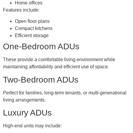
Home offices
Features include:
Open floor plans
Compact kitchens
Efficient storage
One-Bedroom ADUs
These provide a comfortable living environment while
maintaining affordability and efficient use of space.
Two-Bedroom ADUs
Perfect for families, long-term tenants, or multi-generational
living arrangements.
Luxury ADUs
High-end units may include: