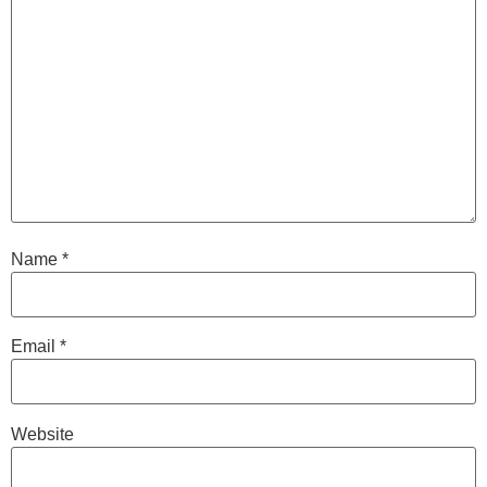
Name
*
Email
*
Website